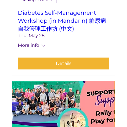
Diabetes Self‑Management
Workshop (in Mandarin) 糖尿病
自我管理工作坊 (中文)
Thu, May 28
More info
Details