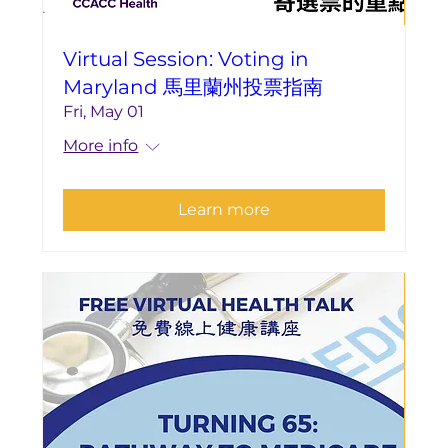
Virtual Session: Voting in
Maryland 馬里蘭州投票指南
Fri, May 01
More info
Learn more