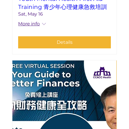
Training 青少年心理健康急救培訓
Sat, May 16
More info
Details