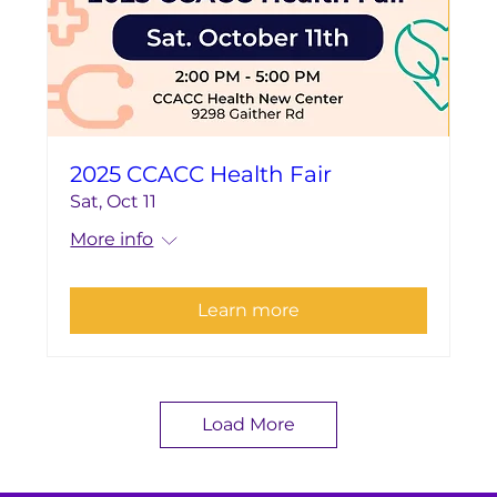
2025 CCACC Health Fair
Sat, Oct 11
More info
Learn more
Load More