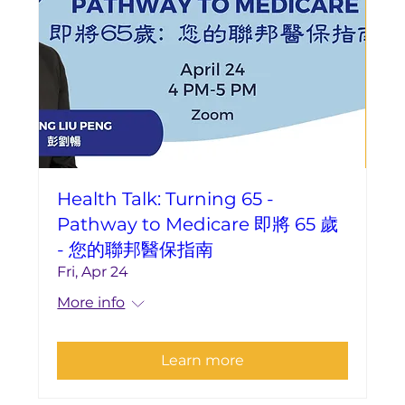
Health Talk: Turning 65 -
Pathway to Medicare 即將 65 歲
- 您的聯邦醫保指南
Fri, Apr 24
More info
Learn more