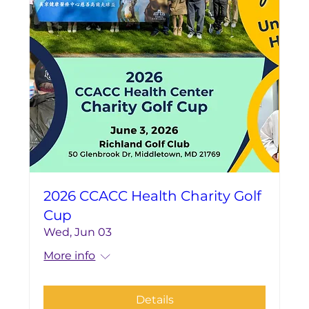
2026 CCACC Health Charity Golf
Cup
Wed, Jun 03
More info
Details