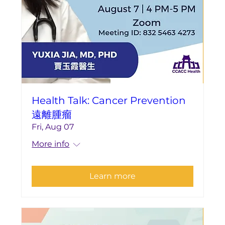
Health Talk: Cancer Prevention
遠離腫瘤
Fri, Aug 07
More info
Learn more