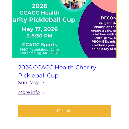
2026 CCACC Health Charity
Pickleball Cup
Sun, May 17
More info
Details