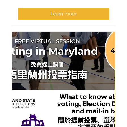
Learn more