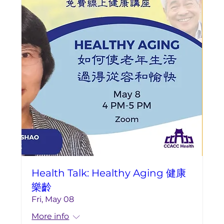
Health Talk: Healthy Aging 健康
樂齡
Fri, May 08
More info