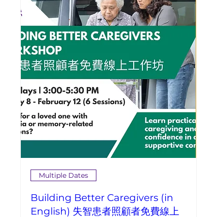
Multiple Dates
Building Better Caregivers (in
English) 失智患者照顧者免費線上