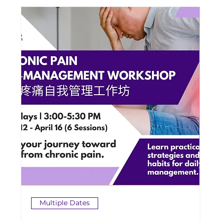
Multiple Dates