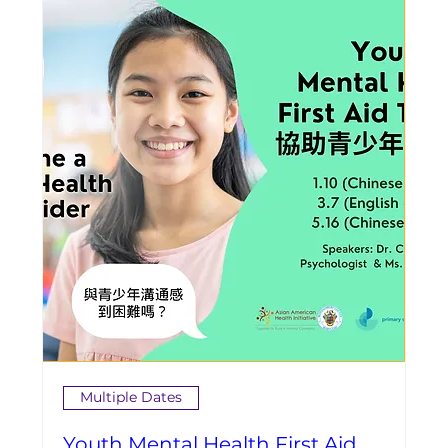
Multiple Dates
Youth Mental Health First Aid