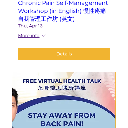
Chronic Pain Self‑Management
Workshop (in English) 慢性疼痛
自我管理工作坊 (英文)
Thu, Apr 16
More info
Details