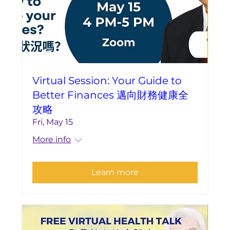
Virtual Session: Your Guide to
Better Finances 邁向財務健康全
攻略
Fri, May 15
More info
Learn more