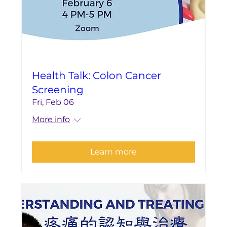
Health Talk: Colon Cancer
Screening
Fri, Feb 06
More info
Learn more