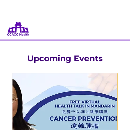
Donate
Volunteer
Upcoming Events