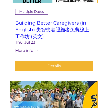
Multiple Dates
Building Better Caregivers (in
English) 失智患者照顧者免費線上
工作坊 (英文)
Thu, Jul 23
More info
Details