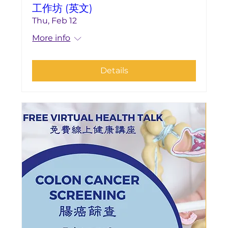
工作坊 (英文)
Thu, Feb 12
More info
Details