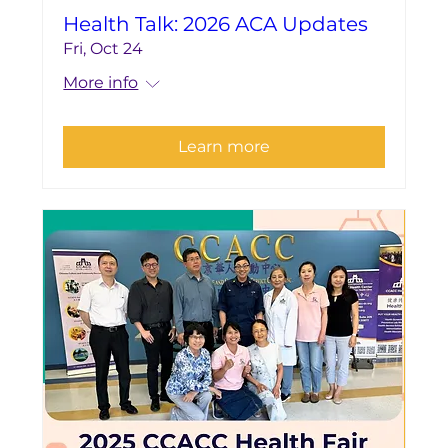
Health Talk: 2026 ACA Updates
Fri, Oct 24
More info
Learn more