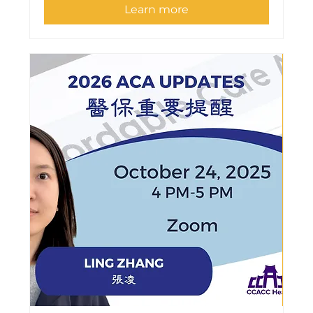
Learn more