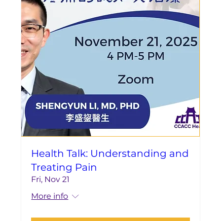
Health Talk: Understanding and
Treating Pain
Fri, Nov 21
More info