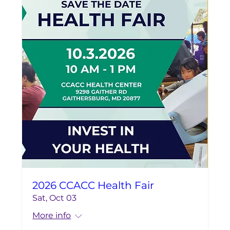
2026 CCACC Health Fair
Sat, Oct 03
More info