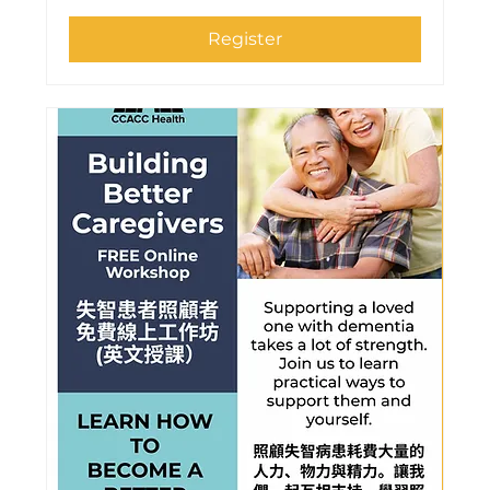
Register