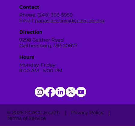
Contact
Phone: (240) 393-5950
Email:
panasianclinic@ccacc-dc.org
Direction
9298 Gaither Road
Gaithersburg, MD 20877
Hours
Monday-Friday:
9:00 AM - 5:00 PM
© 2025 CCACC Health | Privacy Policy |
Terms of Service