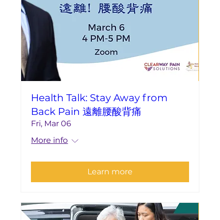
Health Talk: Stay Away from
Back Pain 遠離腰酸背痛
Fri, Mar 06
More info
Learn more