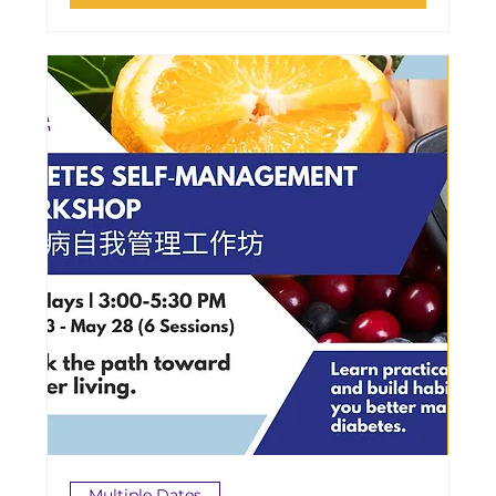
Multiple Dates