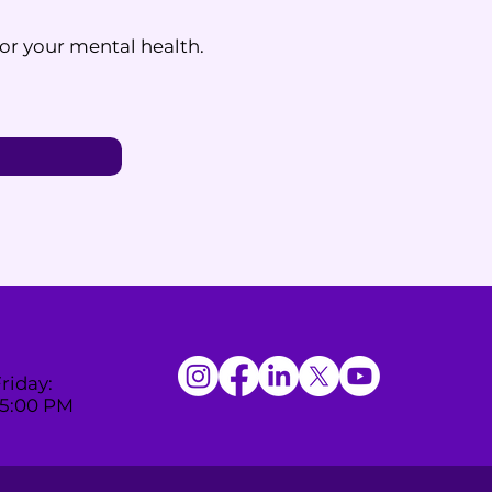
for your mental health.
riday:
 5:00 PM