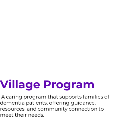
Village Program
A caring program that supports families of
dementia patients, offering guidance,
resources, and community connection to
meet their needs.