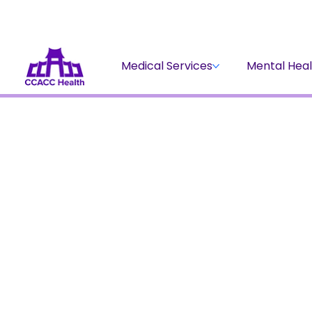
Medical Services
Mental Heal