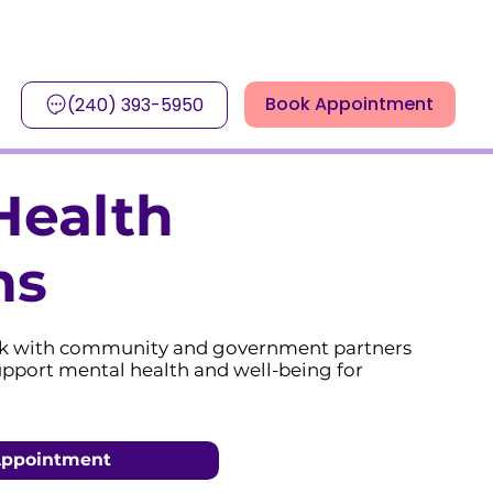
Book Appointment
(240) 393-5950
Health
ms
k with community and government partners
upport mental health and well-being for
Appointment