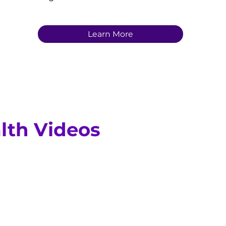
Learn More
lth Videos