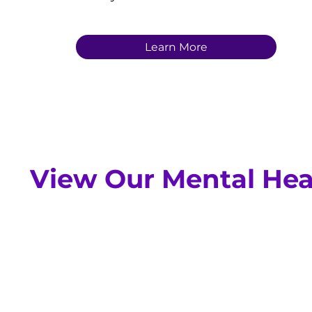
Learn More
View Our Mental Hea