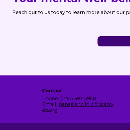
Reach out to us today to learn more about our pr
Contact
Phone: (240) 393-5950
Email:
panasianclinic@ccacc-
dc.org