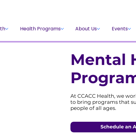
Stay Informed
Volunteer
Donate
th
Health Programs
About Us
Events
Mental 
Progra
At CCACC Health, we wor
to bring programs that s
people of all ages.
Schedule an 