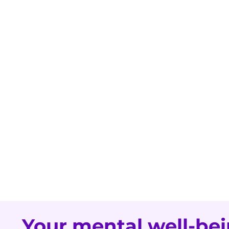
Your mental well-bei