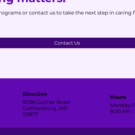
ograms or contact us to take the next step in caring 
Contact Us
Direction
Hours
9298 Gaither Road
Monday-F
Gaithersburg, MD
9:00 AM -
20877