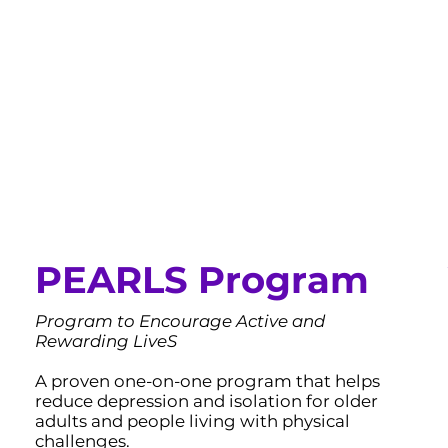
PEARLS Program
Program to Encourage Active and
Rewarding LiveS
A proven one-on-one program that helps
reduce depression and isolation for older
adults and people living with physical
challenges.