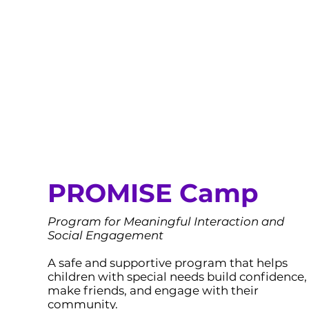
PROMISE Camp
Program for Meaningful Interaction and
Social Engagement
A safe and supportive program that helps
children with special needs build confidence,
make friends, and engage with their
community.