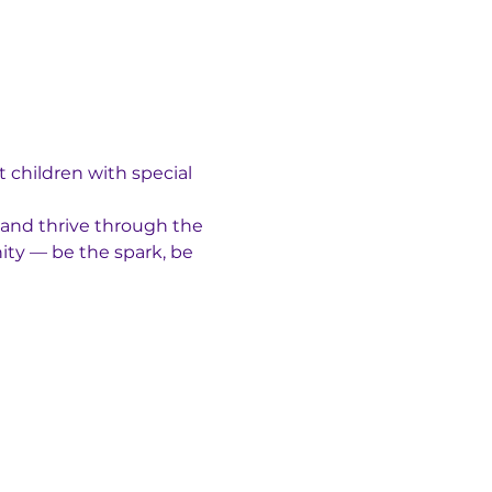
 children with special 
 and thrive through the 
ty — be the spark, be 