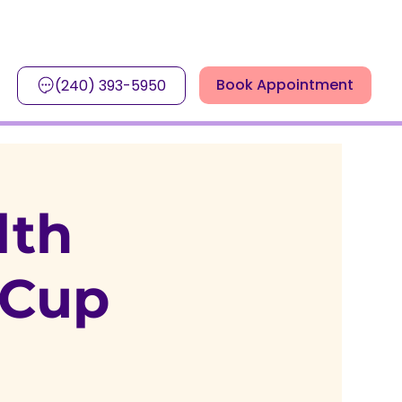
Book Appointment
(240) 393-5950
lth
 Cup