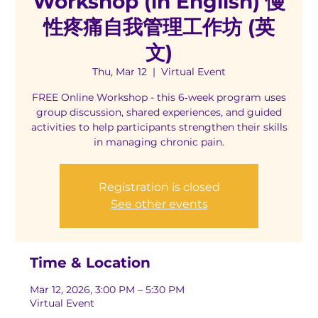
Workshop (in English) 慢
性疼痛自我管理工作坊 (英
文)
Thu, Mar 12
  |  
Virtual Event
FREE Online Workshop - this 6‑week program uses
group discussion, shared experiences, and guided
activities to help participants strengthen their skills
in managing chronic pain.
Registration is closed
See other events
Time & Location
Mar 12, 2026, 3:00 PM – 5:30 PM
Virtual Event