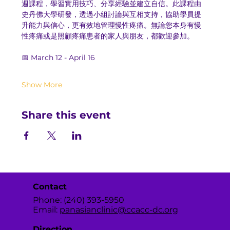
週課程，學習實用技巧、分享經驗並建立自信。此課程由
史丹佛大學研發，透過小組討論與互相支持，協助學員提
升能力與信心，更有效地管理慢性疼痛。無論您本身有慢
性疼痛或是照顧疼痛患者的家人與朋友，都歡迎參加。
📅 March 12 - April 16
Show More
Share this event
Contact
Phone: (240) 393-5950
Email:
panasianclinic@ccacc-dc.org
Direction