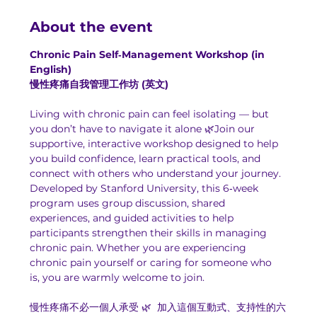
About the event
Chronic Pain Self‑Management Workshop (in 
English)
慢性疼痛自我管理工作坊 (英文)
Living with chronic pain can feel isolating — but 
you don’t have to navigate it alone 🌿Join our 
supportive, interactive workshop designed to help 
you build confidence, learn practical tools, and 
connect with others who understand your journey.
Developed by Stanford University, this 6‑week 
program uses group discussion, shared 
experiences, and guided activities to help 
participants strengthen their skills in managing 
chronic pain. Whether you are experiencing 
chronic pain yourself or caring for someone who 
is, you are warmly welcome to join.
慢性疼痛不必一個人承受 🌿  加入這個互動式、支持性的六