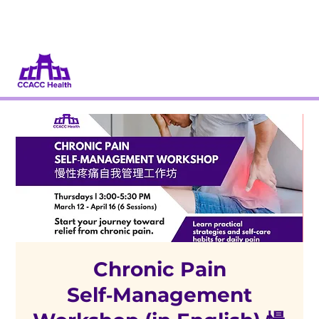
Donate
Volunteer
Chronic Pain
Self‑Management