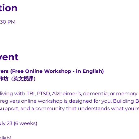
tion
5:30 PM
vent
ers (Free Online Workshop - in English)
作坊（英文授課）
iving with TBI, PTSD, Alzheimer’s, dementia, or memory‑r
egivers online workshop is designed for you. Building B
s, support, and a community that understands what you'r
uly 23 (6 weeks)
lish)