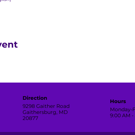
vent
Direction
Hours
9298 Gaither Road
Monday-F
Gaithersburg, MD
9:00 AM -
20877