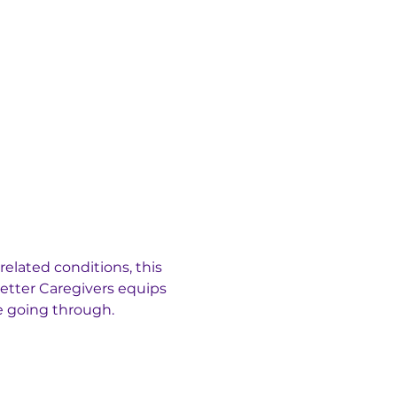
elated conditions, this 
etter Caregivers equips 
e going through.