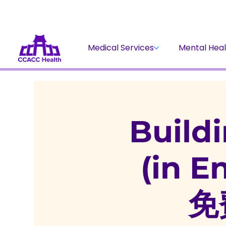
Medical Services
Mental Heal
Buildi
(in 
免