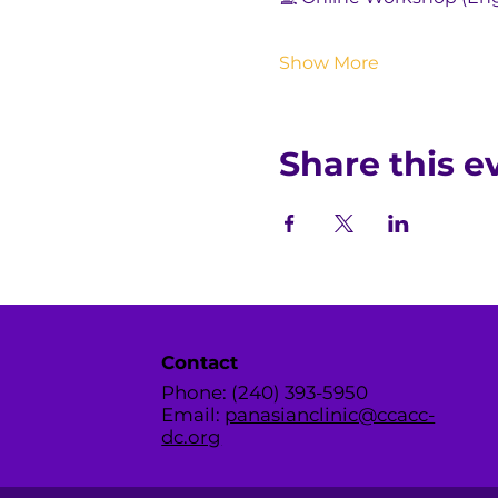
Show More
Share this e
Contact
Phone: (240) 393-5950
Email:
panasianclinic@ccacc-
dc.org