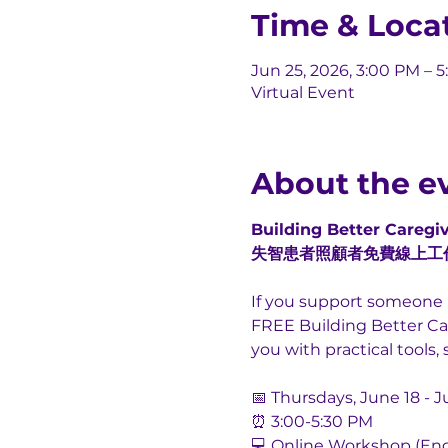
Time & Loca
Jun 25, 2026, 3:00 PM – 
Virtual Event
About the e
Building Better Caregiv
失智患者照顧者免費線上工
If you support someone l
FREE Building Better Car
you with practical tool
📅 Thursdays, June 18 - J
⏰ 3:00-5:30 PM
💻 Online Workshop (Eng