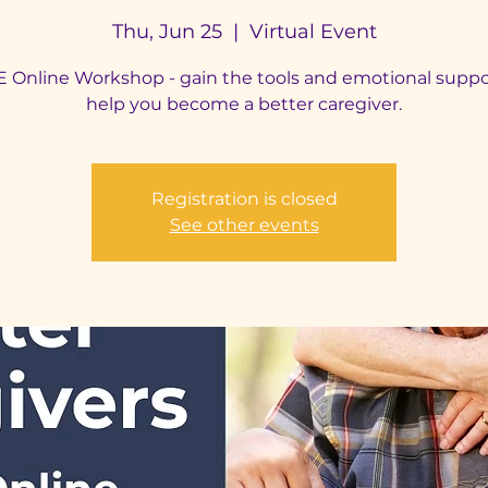
Thu, Jun 25
  |  
Virtual Event
 Online Workshop - gain the tools and emotional suppo
help you become a better caregiver.
Registration is closed
See other events