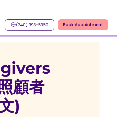
Book Appointment
(240) 393-5950
egivers
患者照顧者
文)