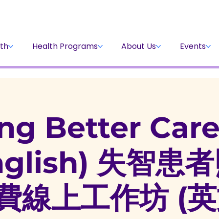
Stay Informed
Volunteer
Donate
th
Health Programs
About Us
Events
ng Better Car
English) 失智
費線上工作坊 (英