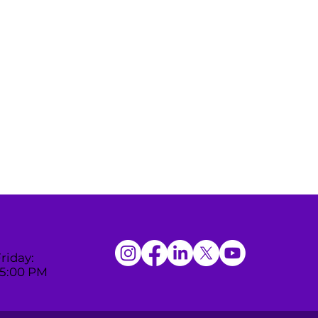
riday:
 5:00 PM