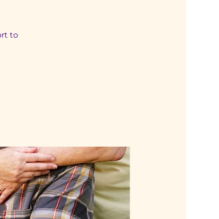
rt to