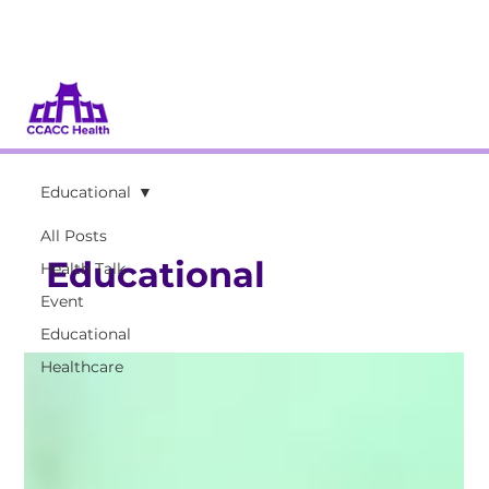
Donate
Volunteer
Educational
All Posts
Educational
Health Talk
Event
Educational
Healthcare