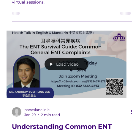
Strengthen your knowledge and work towards better
wellness and a more fulfilling life by attending our FREE
virtual sessions.
Load video
panasianclinic