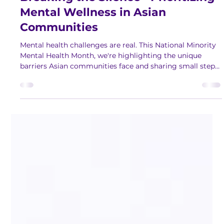
Breaking the Silence - Prioritizing
Mental Wellness in Asian
Communities
Mental health challenges are real. This National Minority
Mental Health Month, we're highlighting the unique
barriers Asian communities face and sharing small steps
to help you improve your well-being.