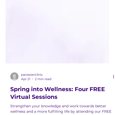
panasianclinic
Apr 21
2 min read
Spring into Wellness: Four FREE
Virtual Sessions