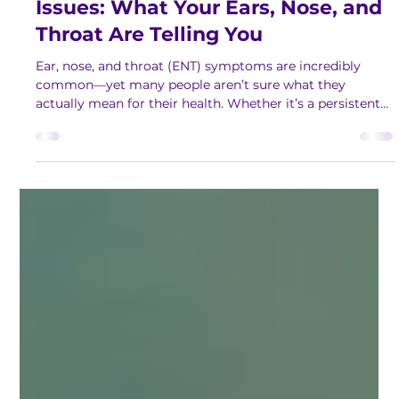
Jan 29
2 min read
Understanding Common ENT
Issues: What Your Ears, Nose, and
Throat Are Telling You
Ear, nose, and throat (ENT) symptoms are incredibly
common—yet many people aren’t sure what they
actually mean for their health. Whether it’s a persistent
cough, ringing in the ears, or constant congestion, these
issues can affect daily comfort, sleep, communication,
and overall well‑being. To help our community better
understand these concerns, we invited Dr. Andrew Lee, a
board‑certified otolaryngologist, to share his expertise in
a clear, easy to understand manner. See how