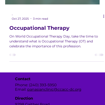
-
Oct 27, 2025
3 min read
Occupational Therapy
On World Occupational Therapy Day, take the time to
understand what is Occupational Therapy (OT) and
celebrate the importance of this profession.
Contact