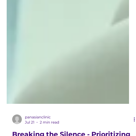
panasianclinic
Jul 21
2 min read