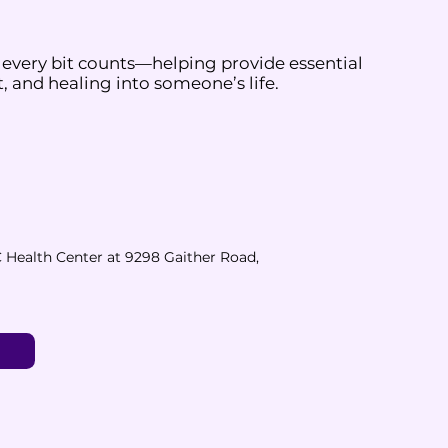
 every bit counts—helping provide essential
, and healing into someone’s life.
 Health Center at 9298 Gaither Road,