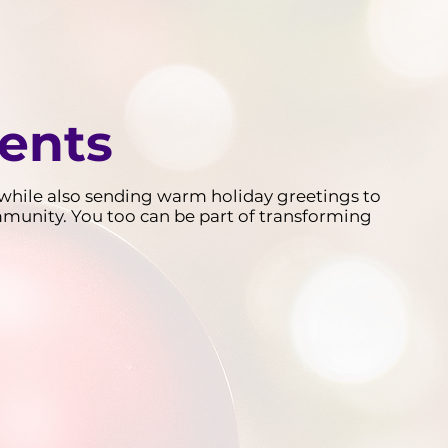
ients
d, while also sending warm holiday greetings to
mmunity. You too can be part of transforming