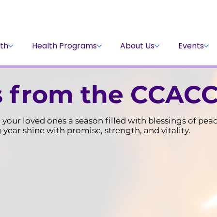
Stay Informed
Volunteer
Donate
th
Health Programs
About Us
Events
 from the CCACC
your loved ones a season filled with blessings of pea
year shine with promise, strength, and vitality.