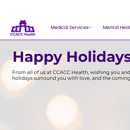
Medical Services
Mental Heal
Happy Holidays
From all of us at CCACC Health, wishing you and 
holidays surround you with love, and the coming 