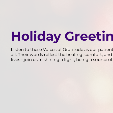
Holiday Greeti
Listen to these Voices of Gratitude as our patien
all. Their words reflect the healing, comfort, 
lives - join us in shining a light, being a source