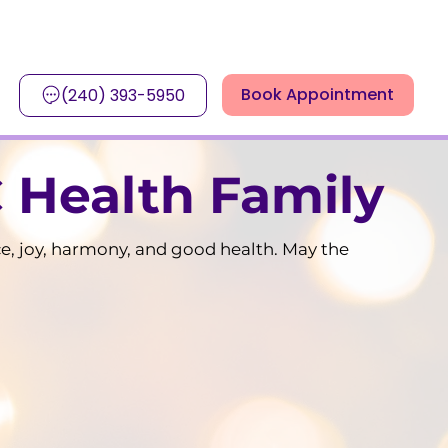
Book Appointment
(240) 393-5950
 Health Family
ce, joy, harmony, and good health. May the