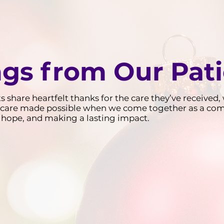
ngs from Our Pat
ts share heartfelt thanks for the care they’ve receive
and care made possible when we come together as a co
 of hope, and making a lasting impact.