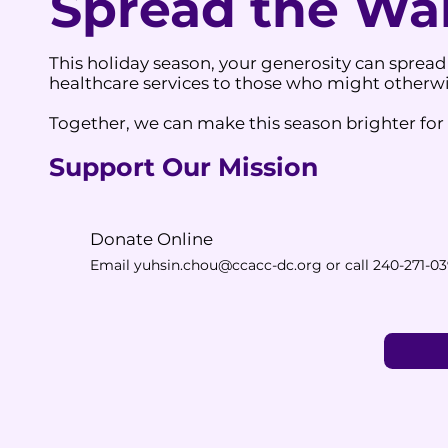
Spread the W
This holiday season, your generosity can spread
healthcare services to those who might otherwis
Together, we can make this season brighter for a
Support Our Mission
Donate Online
​Email
yuhsin.chou@ccacc-dc.org
or call 240-271-0