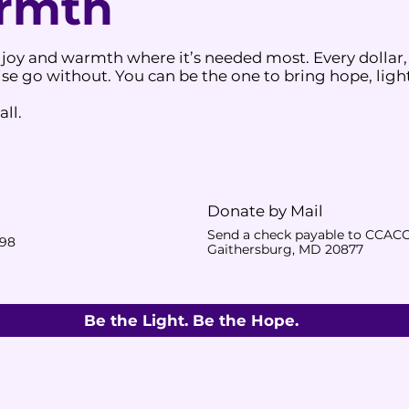
armth
 joy and warmth where it’s needed most. Every dollar,
e go without. You can be the one to bring hope, light
ll.
Donate by Mail
Send a check payable to CCACC
398
Gaithersburg, MD 20877
Be the Light. Be the Hope.