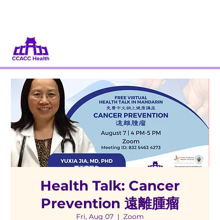
Donate
Volunteer
Health Talk: Cancer
Prevention 遠離腫瘤
Fri, Aug 07
  |  
Zoom