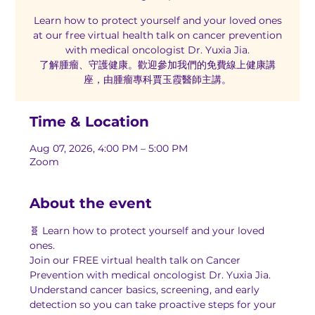
Learn how to protect yourself and your loved ones
at our free virtual health talk on cancer prevention
with medical oncologist Dr. Yuxia Jia.
了解腫瘤、守護健康。歡迎參加我們的免費線上健康講
座，由腫瘤專科賈玉霞醫師主講。
Time & Location
Aug 07, 2026, 4:00 PM – 5:00 PM
Zoom
About the event
🧬 Learn how to protect yourself and your loved 
ones.
Join our FREE virtual health talk on Cancer 
Prevention with medical oncologist Dr. Yuxia Jia. 
Understand cancer basics, screening, and early 
detection so you can take proactive steps for your 