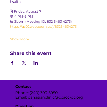
health.
🗓️ Friday, August 7
⏰ 4 PM–5 PM
💻 Zoom (Meeting ID: 832 5463 4273)
https://us02web.zoom.us/j/83254634273
Show More
Share this event
Contact
Phone: (240) 393-5950
Email:
panasianclinic@ccacc-dc.org
Direction