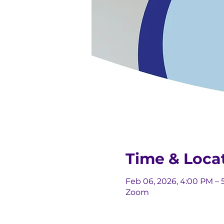
Time & Loca
Feb 06, 2026, 4:00 PM – 
Zoom