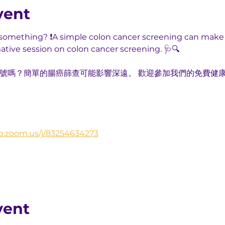
vent
u something? ❗A simple colon cancer screening can make 
mative session on colon cancer screening. 🩺🔍
出訊號嗎？簡單的腸癌篩查可能影響深遠。 歡迎參加我們的免費健
b.zoom.us/j/83254634273
vent