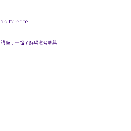
a difference.
康講座，一起了解腸道健康與