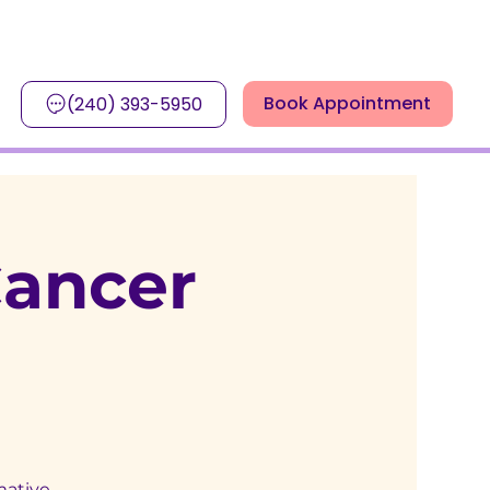
Book Appointment
(240) 393-5950
Cancer
mative