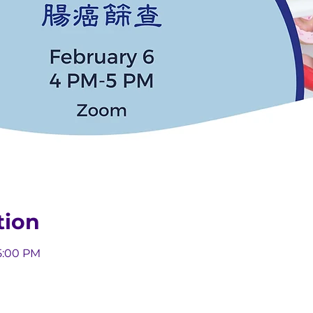
tion
5:00 PM