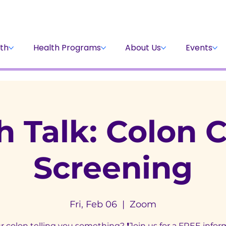
Stay Informed
Volunteer
Donate
th
Health Programs
About Us
Events
h Talk: Colon 
Screening
Fri, Feb 06
  |  
Zoom
ur colon telling you something? ❗Join us for a FREE infor