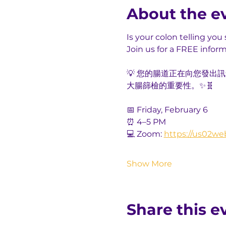
About the e
Is your colon telling yo
Join us for a FREE infor
💡 您的腸道正在向您發
大腸篩檢的重要性。✨🧬
📅 Friday, February 6
⏰ 4–5 PM
💻 Zoom: 
https://us02we
Show More
Share this e