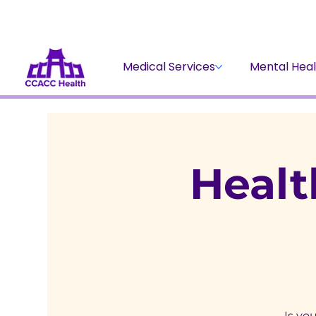
Medical Services
Mental Heal
Healt
Is yo