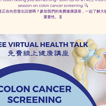
session on colon cancer screening. 🔍
道正在向您發出訊號嗎？參加我們的免費健康講座，一起了解大
重要性。🧬