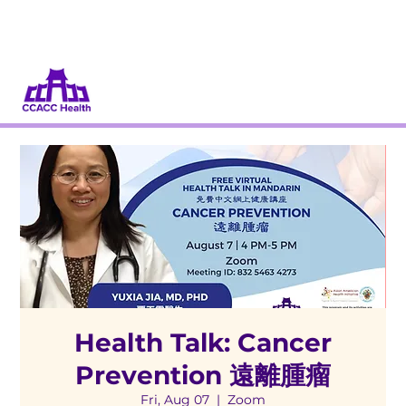
Donate
Volunteer
Health Talk: Cancer
Prevention 遠離腫瘤
Fri, Aug 07
  |  
Zoom