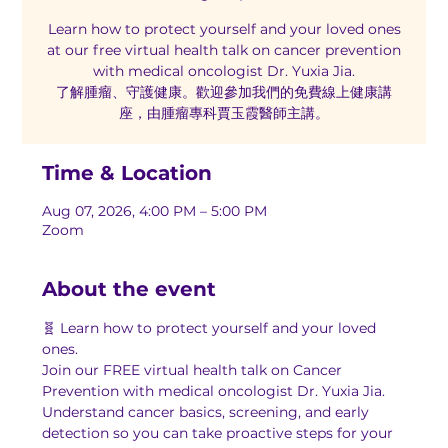
Learn how to protect yourself and your loved ones
at our free virtual health talk on cancer prevention
with medical oncologist Dr. Yuxia Jia.
了解腫瘤、守護健康。歡迎參加我們的免費線上健康講
座，由腫瘤專科賈玉霞醫師主講。
Time & Location
Aug 07, 2026, 4:00 PM – 5:00 PM
Zoom
About the event
🧬 Learn how to protect yourself and your loved 
ones.
Join our FREE virtual health talk on Cancer 
Prevention with medical oncologist Dr. Yuxia Jia. 
Understand cancer basics, screening, and early 
detection so you can take proactive steps for your 