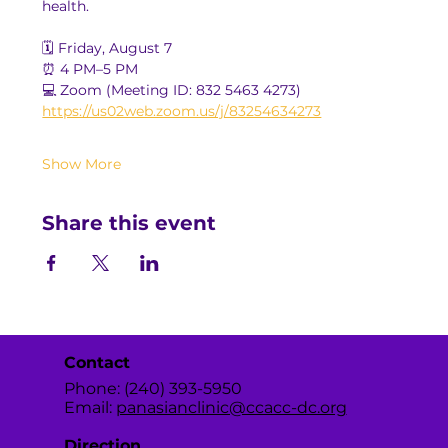
health.
🗓️ Friday, August 7
⏰ 4 PM–5 PM
💻 Zoom (Meeting ID: 832 5463 4273)
https://us02web.zoom.us/j/83254634273
Show More
Share this event
Contact
Phone: (240) 393-5950
Email:
panasianclinic@ccacc-dc.org
Direction