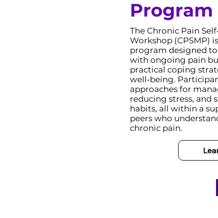
Program
The Chronic Pain Se
Workshop (CPSMP) is 
program designed to h
with ongoing pain bu
practical coping stra
well‑being. Participan
approaches for man
reducing stress, and 
habits, all within a 
peers who understand
chronic pain.
Lea