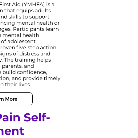
irst Aid (YMHFA) is a
on that equips adults
d skills to support
ncing mental health or
ges. Participants learn
 mental health
 of adolescent
roven five‑step action
igns of distress and
y. The training helps
, parents, and
build confidence,
on, and provide timely
 their lives.
rn More
ain Self-
ment