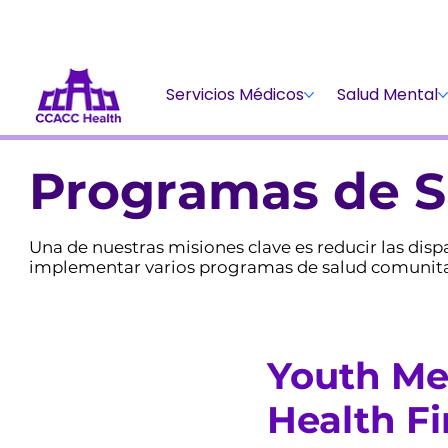
Servicios Médicos
Salud Mental
Programas de S
Una de nuestras misiones clave es reducir las di
implementar varios programas de salud comunitari
Youth Me
Health Fi