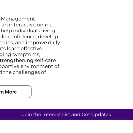
lf‑Management
an interactive online
elp individuals living
ild confidence, develop
tegies, and improve daily
ts learn effective
aging symptoms,
strengthening self‑care
supportive environment of
 the challenges of
rn More
Join the Interest List and Get Updates