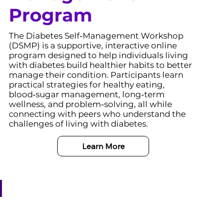
Program
The Diabetes Self‑Management Workshop
(DSMP) is a supportive, interactive online
program designed to help individuals living
with diabetes build healthier habits to better
manage their condition. Participants learn
practical strategies for healthy eating,
blood‑sugar management, long‑term
wellness, and problem‑solving, all while
connecting with peers who understand the
challenges of living with diabetes.
Learn More