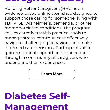
Building Better Caregivers (BBC) is an
evidence‑based online workshop designed to
support those caring for someone living with
TBI, PTSD, Alzheimer’s, dementia, or other
memory‑related conditions. The program
equips caregivers with practical tools to
manage stress, communicate effectively,
navigate challenging behaviors, and make
informed care decisions. Participants also
gain emotional support and connection
through a community of caregivers who
understand their experiences.
Learn More
Diabetes Self-
Management