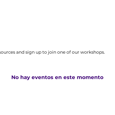
sources and sign up to join one of our workshops.
No hay eventos en este momento