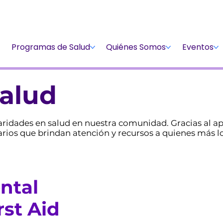
Dona
Participa
Dona
Programas de Salud
Quiénes Somos
Eventos
alud
sparidades en salud en nuestra comunidad. Gracias al
os que brindan atención y recursos a quienes más lo
ntal
rst Aid