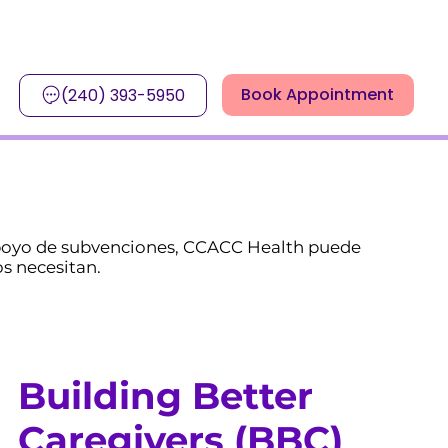
Book Appointment
(240) 393-5950
 apoyo de subvenciones, CCACC Health puede
s necesitan.
Building Better
Caregivers (BBC)