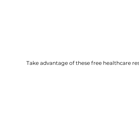
Take advantage of these free healthcare re