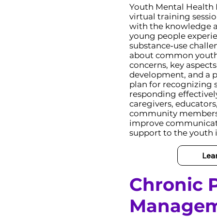
Youth Mental Health F
virtual training sessi
with the knowledge an
young people experie
substance‑use challen
about common youth
concerns, key aspects
development, and a p
plan for recognizing s
responding effectivel
caregivers, educators
community members 
improve communicati
support to the youth in
Lea
Chronic P
Manage