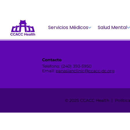
Servicios Médicos
Salud Mental
Contacto
Teléfono: (240) 393-5950
Email:
panasianclinic@ccacc-dc.org
© 2025 CCACC Health | Política 