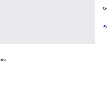
SH
nter