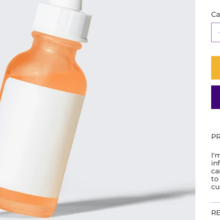
Ca
P
I'
in
ca
to
cu
RE