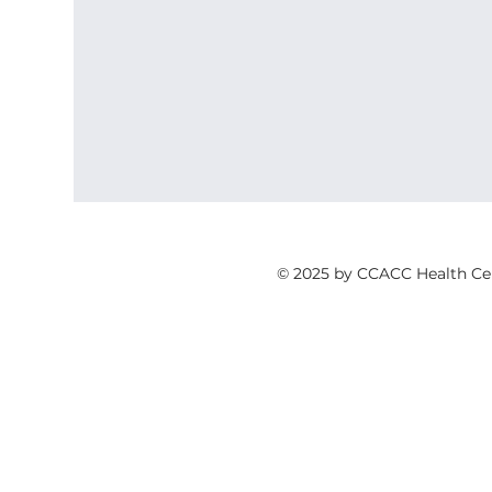
© 2025 by CCACC Health Ce