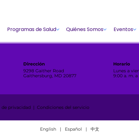
Dona
Participa
Dona
Programas de Salud
Quiénes Somos
Eventos
Dirección
Horario
9298 Gaither Road
Lunes a vier
Gaithersburg, MD 20877
9:00 a. m. a
de privacidad | Condiciones del servicio
English | Español | 中文