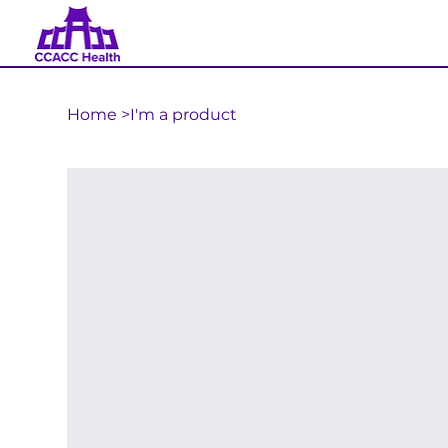
Home
>
I'm a product