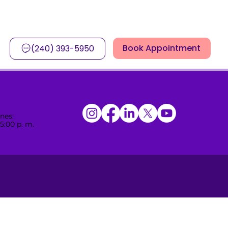
Book Appointment
(240) 393-5950
nes:
 5:00 p. m.