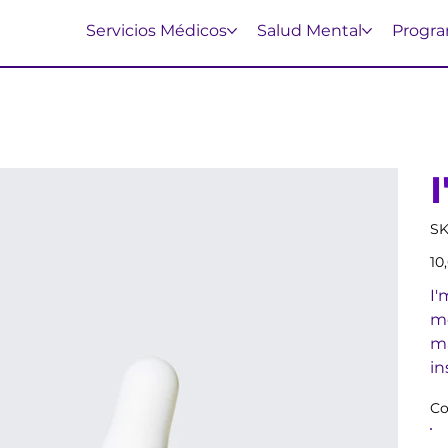
Servicios Médicos
Salud Mental
Progra
SK
Prec
10
I'
mo
ma
in
Co