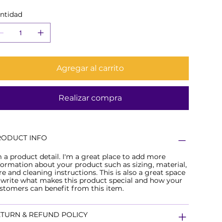
ntidad
Agregar al carrito
Realizar compra
RODUCT INFO
m a product detail. I'm a great place to add more
formation about your product such as sizing, material,
re and cleaning instructions. This is also a great space
 write what makes this product special and how your
stomers can benefit from this item.
TURN & REFUND POLICY