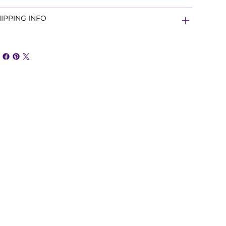
IPPING INFO