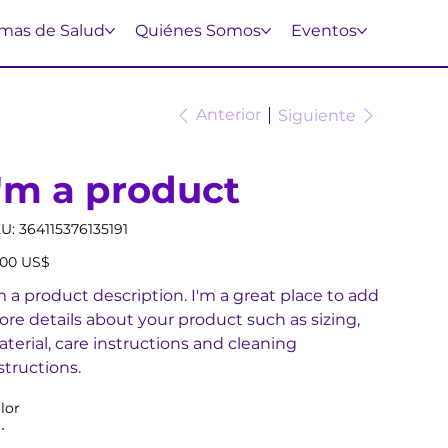
mas de Salud
Quiénes Somos
Eventos
Anterior
Siguiente
I'm a product
SKU
U:
364115376135191
364115376135191
io
,00 US$
m a product description. I'm a great place to add
re details about your product such as sizing,
terial, care instructions and cleaning
structions.
lor