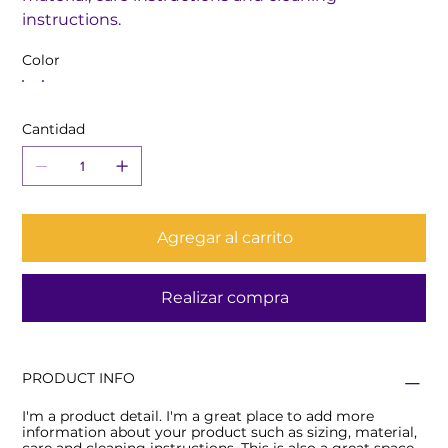
instructions.
Color
Cantidad
Agregar al carrito
Realizar compra
PRODUCT INFO
I'm a product detail. I'm a great place to add more
information about your product such as sizing, material,
care and cleaning instructions. This is also a great space