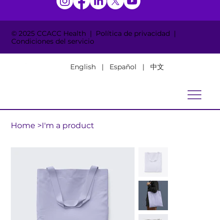
© 2025 CCACC Health | Política de privacidad |
Condiciones del servicio
English | Español | 中文
Home
>
I'm a product