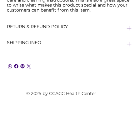
to write what makes this product special and how your
customers can benefit from this item.
RETURN & REFUND POLICY
SHIPPING INFO
© 2025 by CCACC Health Center