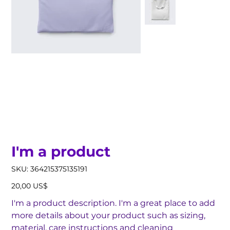
I'm a product
SKU
SKU:
364215375135191
364215375135191
Precio
20,00 US$
I'm a product description. I'm a great place to add
more details about your product such as sizing,
material, care instructions and cleaning