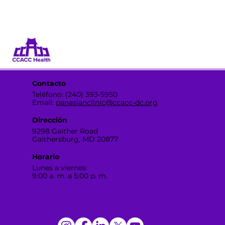
Dona
Participa
Contacto
Teléfono: (240) 393-5950
Email:
panasianclinic@ccacc-dc.org
Dirección
9298 Gaither Road
Gaithersburg, MD 20877
Horario
Lunes a viernes:
9:00 a. m. a 5:00 p. m.