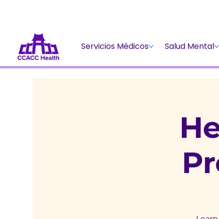
Servicios Médicos
Salud Mental
He
P
Learn 