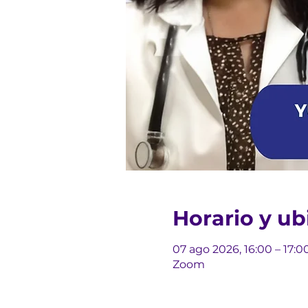
Horario y ub
07 ago 2026, 16:00 – 17:0
Zoom