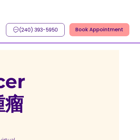
Book Appointment
(240) 393-5950
cer
腫瘤
virtual