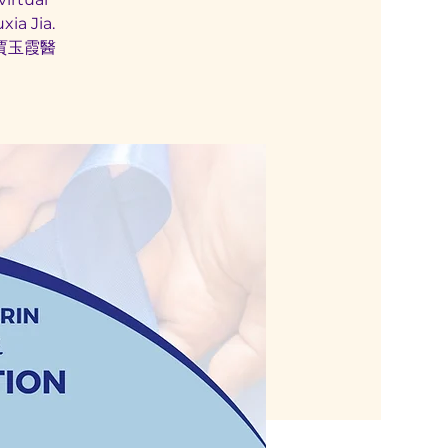
ia Jia.
賈玉霞醫