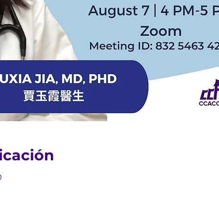
icación
0