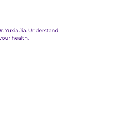
. Yuxia Jia. Understand 
your health.