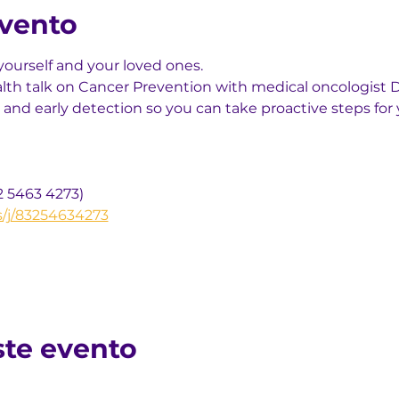
evento
yourself and your loved ones.
alth talk on Cancer Prevention with medical oncologist Dr
 and early detection so you can take proactive steps for 
2 5463 4273)
s/j/83254634273
ste evento