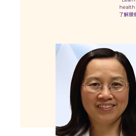
health
了解腫