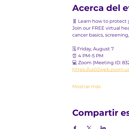
Acerca del 
🧬 Learn how to protect 
Join our FREE virtual he
cancer basics, screening,
🗓️ Friday, August 7
⏰ 4 PM–5 PM
💻 Zoom (Meeting ID: 83
https://us02web.zoom.u
Mostrar más
Compartir e