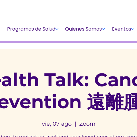
Dona
Participa
Dona
Programas de Salud
Quiénes Somos
Eventos
alth Talk: Can
revention 遠離
vie, 07 ago
  |  
Zoom
how to protect yourself and your loved ones at our free 