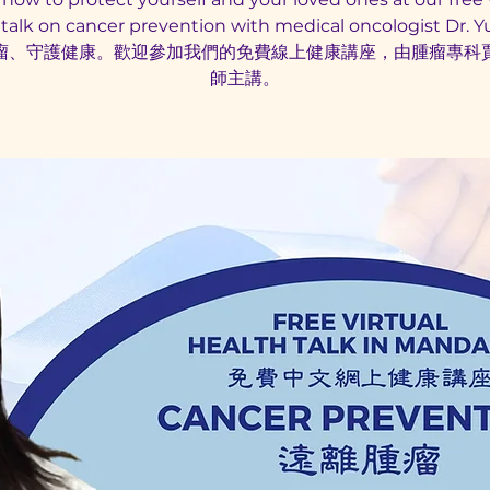
 talk on cancer prevention with medical oncologist Dr. Yux
瘤、守護健康。歡迎參加我們的免費線上健康講座，由腫瘤專科
師主講。