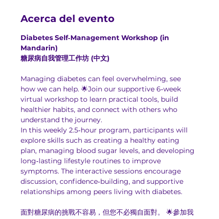
Acerca del evento
Diabetes Self‑Management Workshop (in 
Mandarin)
糖尿病自我管理工作坊 (中文)
Managing diabetes can feel overwhelming, see 
how we can help. 🌟Join our supportive 6‑week 
virtual workshop to learn practical tools, build 
healthier habits, and connect with others who 
understand the journey.
In this weekly 2.5‑hour program, participants will 
explore skills such as creating a healthy eating 
plan, managing blood sugar levels, and developing 
long‑lasting lifestyle routines to improve 
symptoms. The interactive sessions encourage 
discussion, confidence‑building, and supportive 
relationships among peers living with diabetes.
面對糖尿病的挑戰不容易，但您不必獨自面對。 🌟參加我