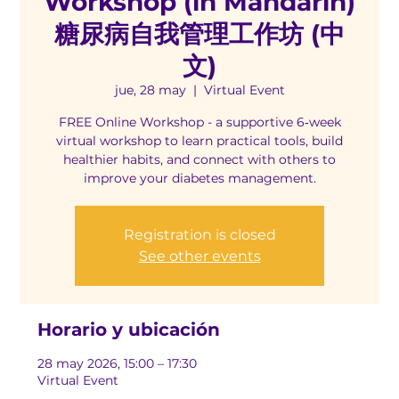
Workshop (in Mandarin)
糖尿病自我管理工作坊 (中
文)
jue, 28 may
  |  
Virtual Event
FREE Online Workshop - a supportive 6‑week
virtual workshop to learn practical tools, build
healthier habits, and connect with others to
improve your diabetes management.
Registration is closed
See other events
Horario y ubicación
28 may 2026, 15:00 – 17:30
Virtual Event