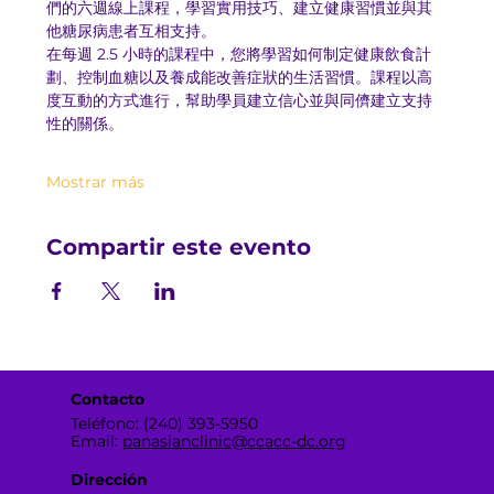
們的六週線上課程，學習實用技巧、建立健康習慣並與其
他糖尿病患者互相支持。
在每週 2.5 小時的課程中，您將學習如何制定健康飲食計
劃、控制血糖以及養成能改善症狀的生活習慣。課程以高
度互動的方式進行，幫助學員建立信心並與同儕建立支持
性的關係。
Mostrar más
Compartir este evento
Contacto
Teléfono: (240) 393-5950
Email:
panasianclinic@ccacc-dc.org
Dirección