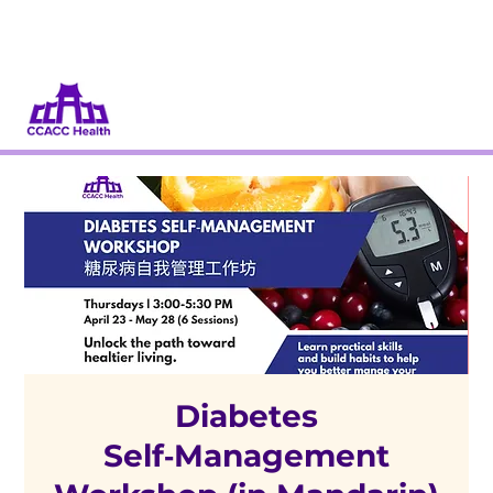
Dona
Participa
Diabetes
Self‑Management