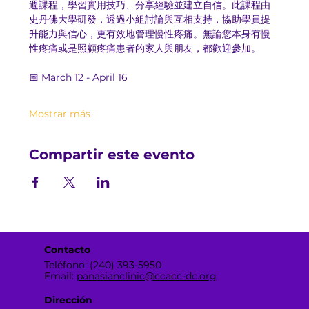
週課程，學習實用技巧、分享經驗並建立自信。此課程由
史丹佛大學研發，透過小組討論與互相支持，協助學員提
升能力與信心，更有效地管理慢性疼痛。無論您本身有慢
性疼痛或是照顧疼痛患者的家人與朋友，都歡迎參加。
📅 March 12 - April 16
Mostrar más
Compartir este evento
Contacto
Teléfono: (240) 393-5950
Email:
panasianclinic@ccacc-dc.org
Dirección