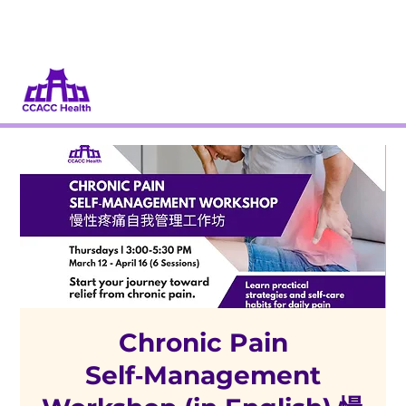
Dona
Participa
Chronic Pain
Self‑Management