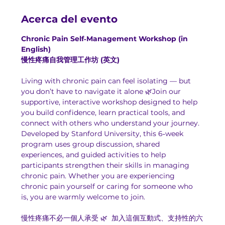
Acerca del evento
Chronic Pain Self‑Management Workshop (in 
English)
慢性疼痛自我管理工作坊 (英文)
Living with chronic pain can feel isolating — but 
you don’t have to navigate it alone 🌿Join our 
supportive, interactive workshop designed to help 
you build confidence, learn practical tools, and 
connect with others who understand your journey.
Developed by Stanford University, this 6‑week 
program uses group discussion, shared 
experiences, and guided activities to help 
participants strengthen their skills in managing 
chronic pain. Whether you are experiencing 
chronic pain yourself or caring for someone who 
is, you are warmly welcome to join.
慢性疼痛不必一個人承受 🌿  加入這個互動式、支持性的六