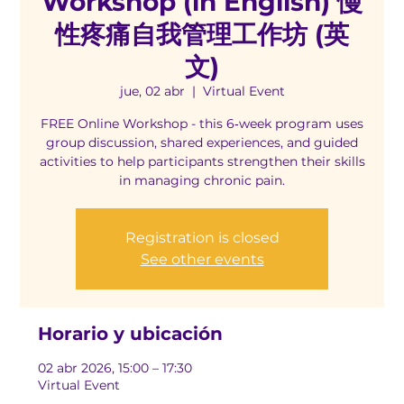
Workshop (in English) 慢
性疼痛自我管理工作坊 (英
文)
jue, 02 abr
  |  
Virtual Event
FREE Online Workshop - this 6‑week program uses
group discussion, shared experiences, and guided
activities to help participants strengthen their skills
in managing chronic pain.
Registration is closed
See other events
Horario y ubicación
02 abr 2026, 15:00 – 17:30
Virtual Event