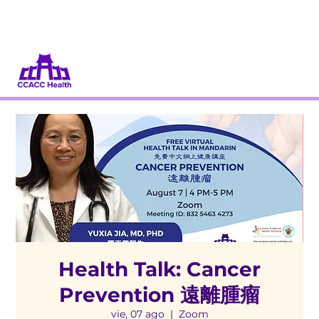
Dona
Participa
Health Talk: Cancer
Prevention 遠離腫瘤
vie, 07 ago
  |  
Zoom