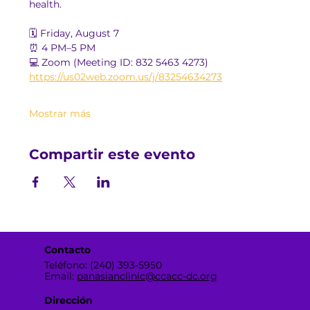
health.
🗓️ Friday, August 7
⏰ 4 PM–5 PM
💻 Zoom (Meeting ID: 832 5463 4273)
https://us02web.zoom.us/j/83254634273
Mostrar más
Compartir este evento
Contacto
Teléfono: (240) 393-5950
Email:
panasianclinic@ccacc-dc.org
Dirección