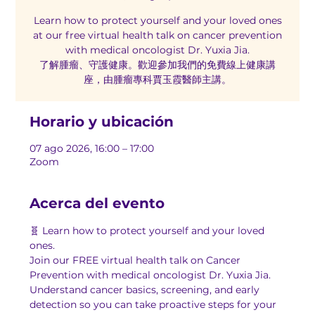
Learn how to protect yourself and your loved ones
at our free virtual health talk on cancer prevention
with medical oncologist Dr. Yuxia Jia.
了解腫瘤、守護健康。歡迎參加我們的免費線上健康講
座，由腫瘤專科賈玉霞醫師主講。
Horario y ubicación
07 ago 2026, 16:00 – 17:00
Zoom
Acerca del evento
🧬 Learn how to protect yourself and your loved 
ones.
Join our FREE virtual health talk on Cancer 
Prevention with medical oncologist Dr. Yuxia Jia. 
Understand cancer basics, screening, and early 
detection so you can take proactive steps for your 