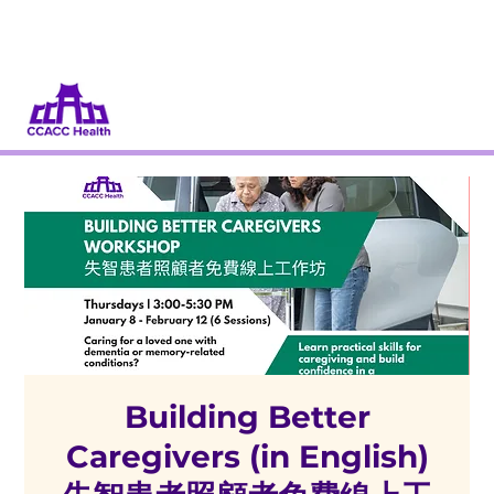
Dona
Participa
Building Better
Caregivers (in English)