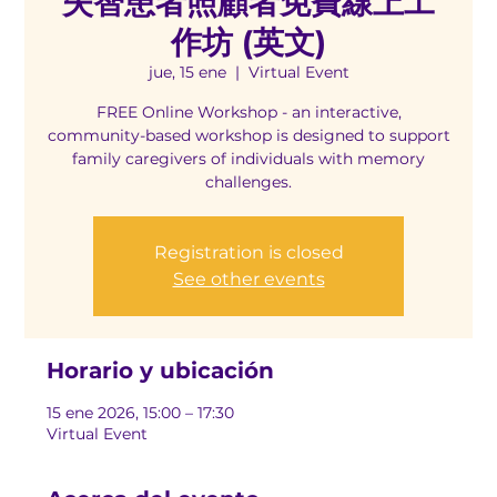
失智患者照顧者免費線上工
作坊 (英文)
jue, 15 ene
  |  
Virtual Event
FREE Online Workshop - an interactive,
community-based workshop is designed to support
family caregivers of individuals with memory
challenges.
Registration is closed
See other events
Horario y ubicación
15 ene 2026, 15:00 – 17:30
Virtual Event