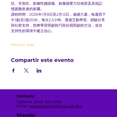
症、失智症、創傷性腦損傷、創傷後壓力症候群及其他記
憶困難患者的家屬。
課程時間：2026年1月8日至2月12日，連續六週，每週四下
午3點至5點30分，每次2.5小時。透過互動學習、經驗分享
與社群支持，您將學習照顧技巧與自我照顧的方法，並在
支持性的環境中建立信心。
Mostrar más
Compartir este evento
Contacto
Teléfono: (240) 393-5950
Email:
panasianclinic@ccacc-dc.org
Dirección