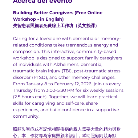
Acerca del evento
Building Better Caregivers (Free Online 
Workshop - in English)
失智患者照顧者免費線上工作坊（英文授課）
Caring for a loved one with dementia or memory-
related conditions takes tremendous energy and 
compassion. This interactive, community-based 
workshop is designed to support family caregivers 
of individuals with Alzheimer’s, dementia, 
traumatic brain injury (TBI), post-traumatic stress 
disorder (PTSD), and other memory challenges.
From January 8 to February 12, 2026, join us every 
Thursday from 3:00–5:30 PM for six weekly sessions 
(2.5 hours each). Together, we will learn practical 
skills for caregiving and self-care, share 
experiences, and build confidence in a supportive 
community.
照顧失智症或有記憶相關疾病的親人需要大量的精力與耐
心。本工作坊專為家庭照顧者設計，幫助照顧阿茲海默