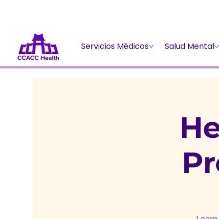
Servicios Médicos
Salud Mental
He
P
Learn 