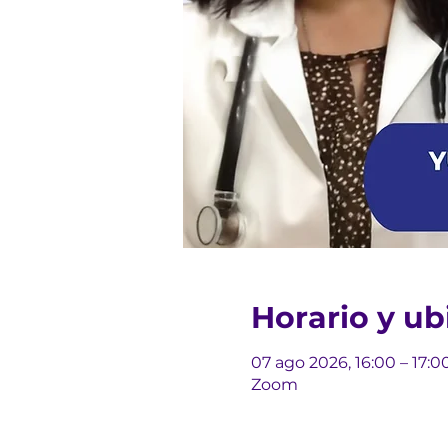
Horario y ub
07 ago 2026, 16:00 – 17:0
Zoom