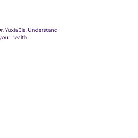
. Yuxia Jia. Understand 
your health.