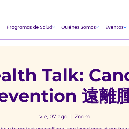
Dona
Participa
Dona
Programas de Salud
Quiénes Somos
Eventos
alth Talk: Can
revention 遠離
vie, 07 ago
  |  
Zoom
how to protect yourself and your loved ones at our free 