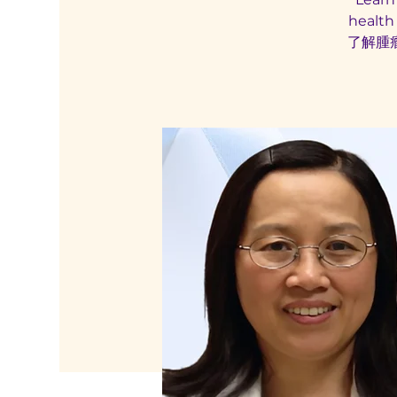
health
了解腫