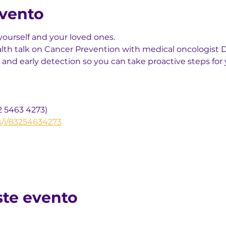
evento
yourself and your loved ones.
alth talk on Cancer Prevention with medical oncologist Dr
 and early detection so you can take proactive steps for 
2 5463 4273)
s/j/83254634273
ste evento