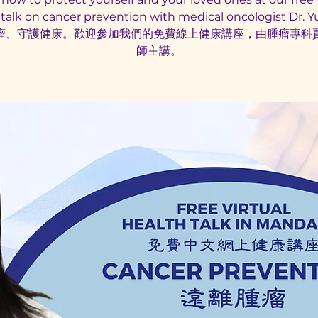
 talk on cancer prevention with medical oncologist Dr. Yux
瘤、守護健康。歡迎參加我們的免費線上健康講座，由腫瘤專科
師主講。