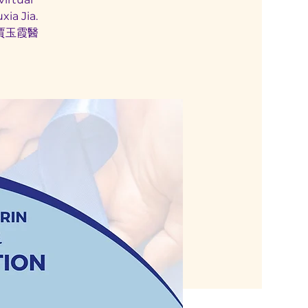
ia Jia.
賈玉霞醫