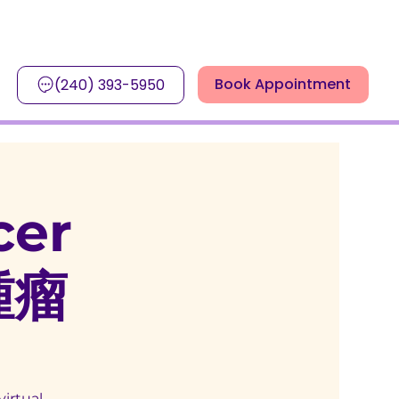
Book Appointment
(240) 393-5950
cer
腫瘤
virtual