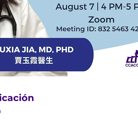
icación
0