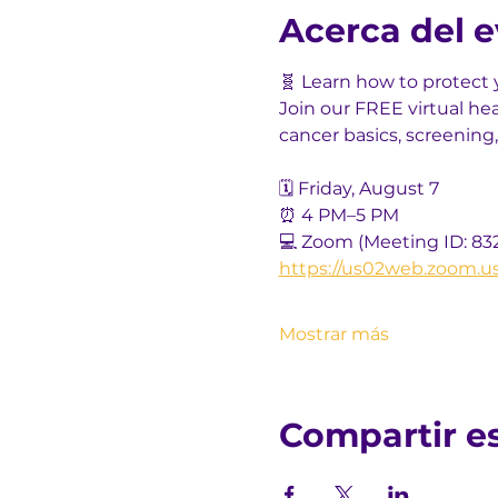
Acerca del 
🧬 Learn how to protect 
Join our FREE virtual he
cancer basics, screening,
🗓️ Friday, August 7
⏰ 4 PM–5 PM
💻 Zoom (Meeting ID: 83
https://us02web.zoom.u
Mostrar más
Compartir e